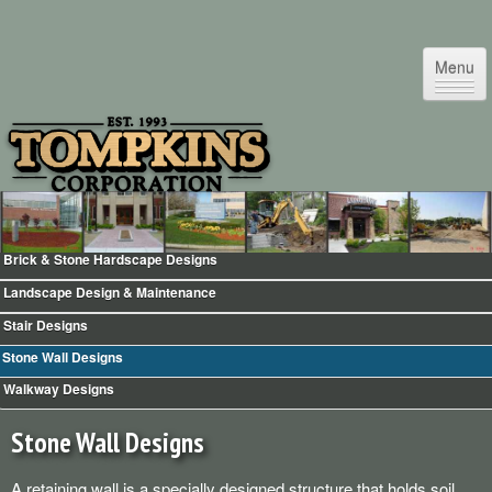
Menu
Brick & Stone Hardscape Designs
Home
Landscape Design & Maintenance
Testimonials
Stair Designs
Commercial Facility Maintenance
Stone Wall Designs
Commercial Snow & Ice Removal
Walkway Designs
Landscape Design & Maintenance
Irrigation & Sprinklers
Stone Wall Designs
Landscape Night Lighting
A retaining wall is a specially designed structure that holds soil