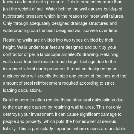
known as lateral earth pressure. This is created by more than
just the weight of soil. Water behind the wall causes buildup of
hydrostatic pressure which is the reason for most wall failures.
Only through adequately designed drainage structures and
waterproofing can the best designed wall survive over time.
Retaining walls are divided into two types divided by their
height. Walls under four feet are designed and built by your
contractor or per a landscape architect's drawing. Retaining
walls over four feet require much larger footings due to the
increased lateral earth pressure. It must be designed by an
engineer who will specify the size and extent of footings and the
amount of steel reinforcement required according to strict
loading calculations.
Building permits often require these structural calculations due
to the damage caused by retaining wall failures. This not only
destroys your investment, it can cause significant damage to
people and property, which puts the homeowner at serious
liability. This is particularly important where slopes are unstable