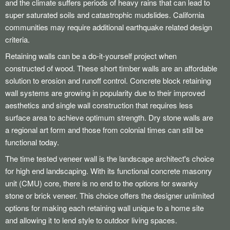
and the climate suffers periods of heavy rains that can lead to
super saturated soils and catastrophic mudslides. California
communities may require additional earthquake related design
criteria.
Retaining walls can be a do-it-yourself project when
constructed of wood. These short timber walls are an affordable
solution to erosion and runoff control. Concrete block retaining
wall systems are growing in popularity due to their improved
aesthetics and single wall construction that requires less
surface area to achieve optimum strength. Dry stone walls are
a regional art form and those from colonial times can still be
functional today.
The time tested veneer wall is the landscape architect's choice
for high end landscaping. With its functional concrete masonry
unit (CMU) core, there is no end to the options for swanky
stone or brick veneer. This choice offers the designer unlimited
options for making each retaining wall unique to a home site
and allowing it to lend style to outdoor living spaces.