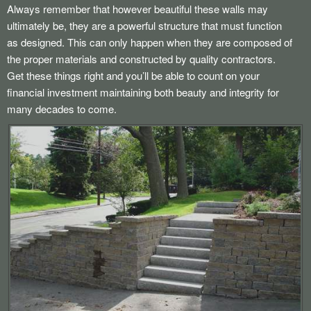
Always remember that however beautiful these walls may
ultimately be, they are a powerful structure that must function
as designed. This can only happen when they are composed of
the proper materials and constructed by quality contractors.
Get these things right and you’ll be able to count on your
financial investment maintaining both beauty and integrity for
many decades to come.