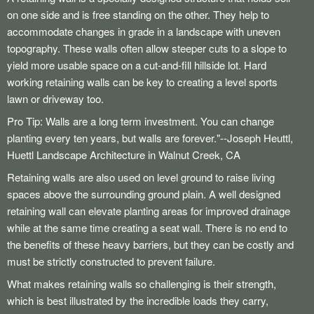
Walkway Heaters for Snow and Ice
on one side and is free standing on the other. They help to
Schedule Sprinkler Open/Close
accommodate changes in grade in a landscape with uneven
topography. These walls often allow steeper cuts to a slope to
yield more usable space on a cut-and-fill hillside lot. Hard
working retaining walls can be key to creating a level sports
lawn or driveway too.
Pro Tip: Walls are a long term investment. You can change
planting every ten years, but walls are forever."--Joseph Heuttl,
Huettl Landscape Architecture in Walnut Creek, CA
Retaining walls are also used on level ground to raise living
spaces above the surrounding ground plain. A well designed
retaining wall can elevate planting areas for improved drainage
while at the same time creating a seat wall. There is no end to
the benefits of these heavy barriers, but they can be costly and
must be strictly constructed to prevent failure.
What makes retaining walls so challenging is their strength,
which is best illustrated by the incredible loads they carry,