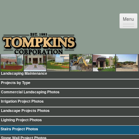
Menu
Landscaping Maintenance
Home
Projects by Type
Testimonials
Commercial Landscaping Photos
Commercial Facility Maintenance
Irrigation Project Photos
Commercial Snow & Ice Removal
Landscape Projects Photos
Landscape Design & Maintenance
Lighting Project Photos
Irrigation & Sprinklers
Stairs Project Photos
Landscape Night Lighting
Stone Wall Project Photos