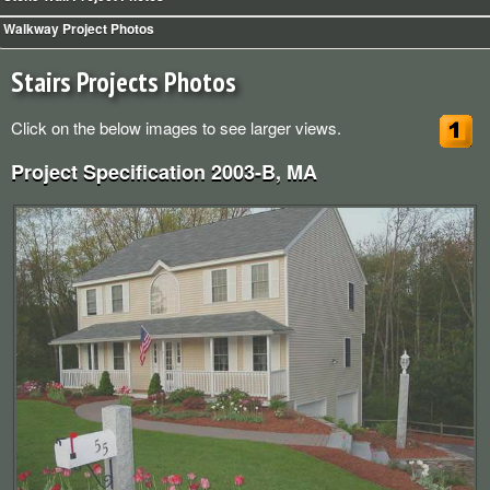
Walkway Heaters for Snow and Ice
Walkway Project Photos
Schedule Sprinkler Open/Close
Stairs Projects Photos
Click on the below images to see larger views.
Project Specification 2003-B, MA